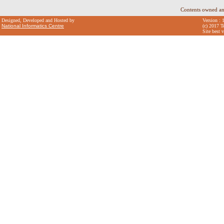
Contents owned an
Designed, Developed and Hosted by
Version : 
National Informatics Centre
(c) 2017 T
Site best 