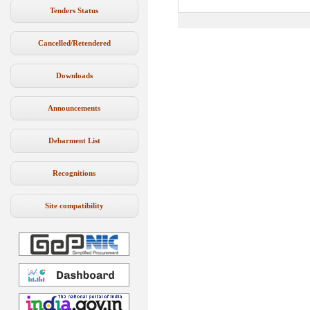
Tenders Status
Cancelled/Retendered
Downloads
Announcements
Debarment List
Recognitions
Site compatibility