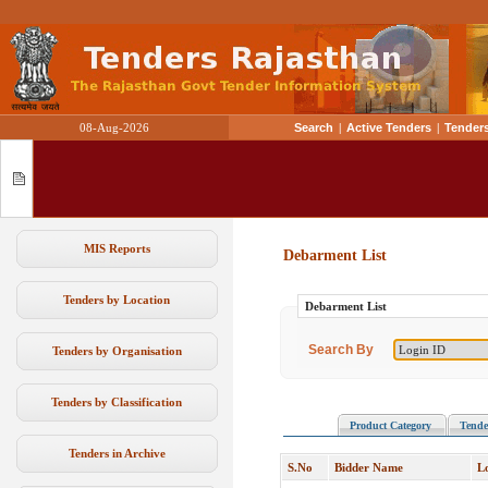
08-Aug-2026
Search
|
Active Tenders
|
Tenders
MIS Reports
Debarment List
Tenders by Location
Debarment List
Search By
Tenders by Organisation
Tenders by Classification
Product Category
Tende
Tenders in Archive
S.No
Bidder Name
L